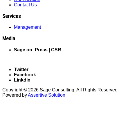
Contact Us
Services
Management
Media
Sage on: Press |
CSR
Follow us on Social Media
Twitter
Facebook
Linkdin
Copyright © 2026 Sage Consulting. All Rights Reserved
Powered by
Assertive Solution