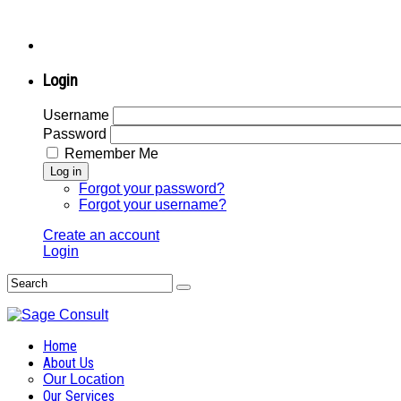
Login
Username
Password
Remember Me
Log in
Forgot your password?
Forgot your username?
Create an account
Login
Home
About Us
Our Location
Our Services