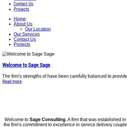
Contact Us
Projects
Home
About Us
Our Location
Our Services
Contact Us
Projects
Welcome to Sage Sage
The firm's strengths of have been carefully balanced to provi
Read more
Welcome to
Sage Consulting
. A firm that was established in
the firm's commitment to excellence in service delivery coupled w