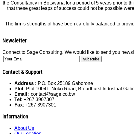
the Consultancy in Botswana for a period of 5 years prior to t
that these great leaps of success could not be possible were 
The firm's strengths of have been carefully balanced to provi
Newsletter
Connect to Sage Consulting. We would like to send you newsl
Contact & Support
Address :
P.O. Box 25189 Gaborone
Plot:
Plot 10041, Noko Road, Broadhurst Industrial Ga
Email :
contact@sage.co.bw
Tel:
+267 3907307
Fax:
+267 3907301
Information
About Us
Our Location