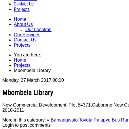
Contact Us
Projects
Home
About Us
Our Location
Our Services
Contact Us
Projects
You are here:
Home
Projects
Mbombela Library
Monday, 27 March 2017 00:00
Mbombela Library
New Commercial Development, Plot 54371,Gaborone New Centra
2010‐2011
More in this category:
« Bamangwato Toyota
Palapye Bus Ran
Login to post comments