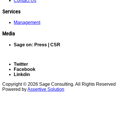
Contact Us
Services
Management
Media
Sage on: Press |
CSR
Follow us on Social Media
Twitter
Facebook
Linkdin
Copyright © 2026 Sage Consulting. All Rights Reserved
Powered by
Assertive Solution