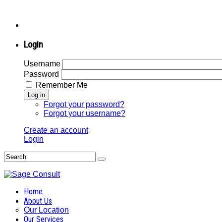
Login
Username
Password
Remember Me
Log in
Forgot your password?
Forgot your username?
Create an account
Login
Home
About Us
Our Location
Our Services