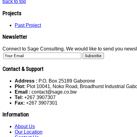
back to top
Projects
Past Project
Newsletter
Connect to Sage Consulting. We would like to send you newsl
Contact & Support
Address :
P.O. Box 25189 Gaborone
Plot:
Plot 10041, Noko Road, Broadhurst Industrial Ga
Email :
contact@sage.co.bw
Tel:
+267 3907307
Fax:
+267 3907301
Information
About Us
Our Location